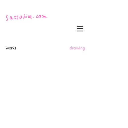
works
drawing